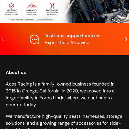
Visit our support center
Previous
Nex
Expert help & advice
About us
Aces Racing is a family-owned business founded in
2015 in Orange, California. In 2020, we moved into a
larger facility in Yorba Linda, where we continue to
operate today.
We manufacture high-quality seats, harnesses, storage
solutions, and a growing range of accessories for side-