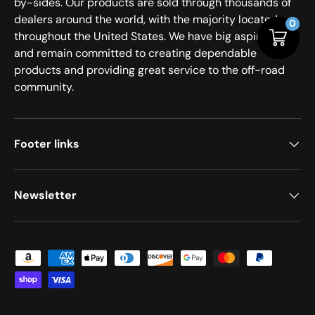
by-sides. Our products are sold through thousands of
dealers around the world, with the majority located
0
0
throughout the United States. We have big aspirations
and remain committed to creating dependable
products and providing great service to the off-road
community.
Footer links
Newsletter
Payment methods accepted