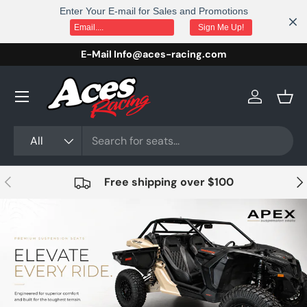
Enter Your E-mail for Sales and Promotions
Skip to content
Sign Me Up!
E-Mail Info@aces-racing.com
Log in
Bask
Search
Product type
All
Previous
Nex
Free shipping over $100